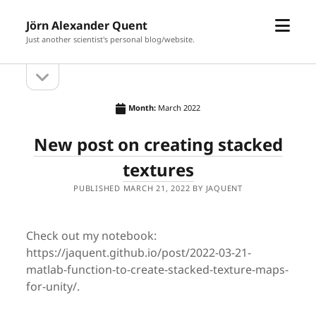
open
Jörn Alexander Quent
menu
Just another scientist's personal blog/website.
open
Sidebar
sidebar
Month:
March 2022
New post on creating stacked
textures
PUBLISHED MARCH 21, 2022 BY JAQUENT
Check out my notebook:
https://jaquent.github.io/post/2022-03-21-
matlab-function-to-create-stacked-texture-maps-
for-unity/.