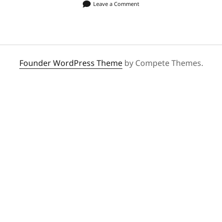
Leave a Comment
Founder WordPress Theme
by Compete Themes.