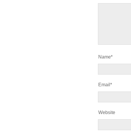
Name*
Email*
Website