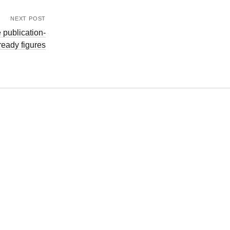
NEXT POST
 publication-
ready figures