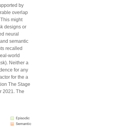
upported by
rable overlap
 This might
sk designs or
ed neural
c and semantic
ts recalled
eal-world
sk). Neither a
idence for any
ctor for the a
ation The Stage
er 2021. The