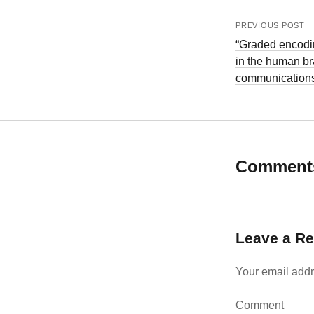
PREVIOUS POST
“Graded encodin
in the human br
communication
Comment
Leave a Re
Your email addr
Comment