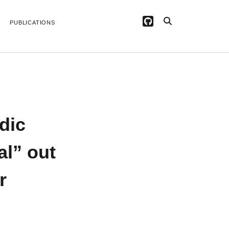
github
PUBLICATIONS
ARCHIVES
April 2026
February 2026
dic
June 2025
June 2024
November 2022
al” out
September 2022
May 2022
r
March 2022
July 2020