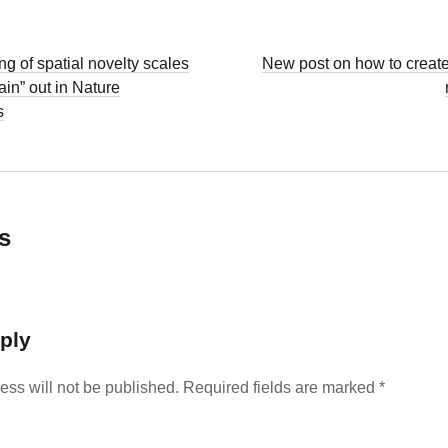
g of spatial novelty scales
New post on how to create
ain” out in Nature
s
s
ply
ess will not be published.
Required fields are marked
*