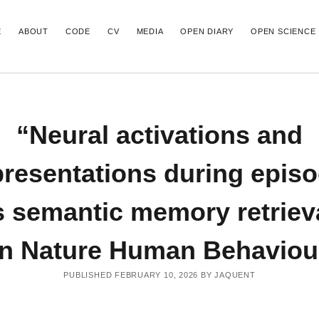
E
ABOUT
CODE
CV
MEDIA
OPEN DIARY
OPEN SCIENCE
T POSTS
RECENT COMMENTS
“Neural activations and
 finding that exploring a novel,
able VR environment retroactively
d memory in humans
presentations during episo
 on how to create publication-ready
ctivations and representations during
 semantic memory retriev
versus semantic memory retrieval” out in
uman Behaviour
ncoding of spatial novelty scales in the
in Nature Human Behaviou
ain” out in Nature communications
5 Poster | Precise mapping of the
andscape underlying recognition memory
PUBLISHED FEBRUARY 10, 2026 BY JAQUENT