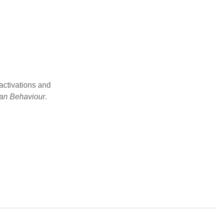
activations and
an Behaviour
.