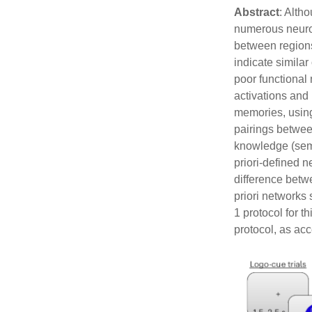
CATEGORIES
META
Abstract
: Alth
Uncategorized
Log in
numerous neuro
Entries f
between regions
Comment
indicate simila
WordPre
poor functiona
activations and
memories, using
pairings betwee
knowledge (seman
priori-defined n
difference betwe
priori networks 
1 protocol for 
protocol, as ac