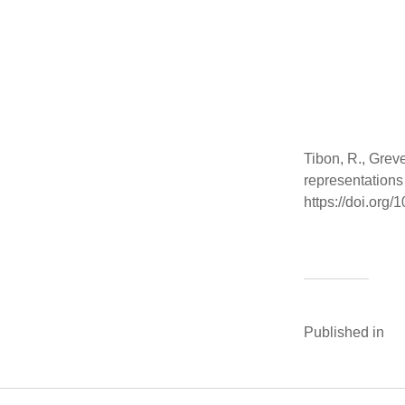
Tibon, R., Grev
representations
https://doi.or
Published in