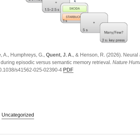
e, A., Humphreys, G.,
Quent, J. A.
, & Henson, R. (2026). Neural 
 during episodic versus semantic memory retrieval.
Nature Hum
g/10.1038/s41562-025-02390-4
PDF
Uncategorized