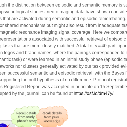
ough the distinction between episodic and semantic memory is s
psychological studies, neuroimaging data have shown conside
eed
 that are activated during semantic and episodic remembering.
s feed
r or shared mechanisms but might also result from inadequate ta
ss.org
l magnetic resonance imaging signal coverage. Here we compar
 representations associated with successful retrieval of episodi
 tasks that are more closely matched. A total of
n
= 40 participan
n logos and brand names, where the pairings corresponded to r
tic task) or were learned in an initial study phase (episodic ta
etworks nor clusters generally activated by our task provided ev
en successful semantic and episodic retrieval, with the Bayes fa
supporting the null hypothesis of no difference. Protocol registr
this Registered Report was accepted in principle on 15 Septemb
cepted by the journal, can be found at
https://osf.io/dm47y/
.