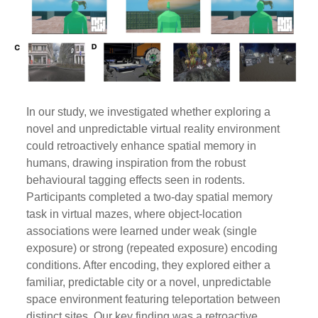
In our study, we investigated whether exploring a
novel and unpredictable virtual reality environment
could retroactively enhance spatial memory in
humans, drawing inspiration from the robust
behavioural tagging effects seen in rodents.
Participants completed a two-day spatial memory
task in virtual mazes, where object-location
associations were learned under weak (single
exposure) or strong (repeated exposure) encoding
conditions. After encoding, they explored either a
familiar, predictable city or a novel, unpredictable
space environment featuring teleportation between
distinct sites. Our key finding was a retroactive