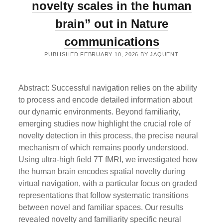
RETRIEVAL”
novelty scales in the human
OUT
IN
brain” out in Nature
NATURE
HUMAN
communications
BEHAVIOUR
PUBLISHED FEBRUARY 10, 2026 BY JAQUENT
Abstract: Successful navigation relies on the ability
to process and encode detailed information about
our dynamic environments. Beyond familiarity,
emerging studies now highlight the crucial role of
novelty detection in this process, the precise neural
mechanism of which remains poorly understood.
Using ultra-high field 7T fMRI, we investigated how
the human brain encodes spatial novelty during
virtual navigation, with a particular focus on graded
representations that follow systematic transitions
between novel and familiar spaces. Our results
revealed novelty and familiarity specific neural