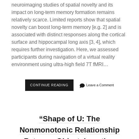
neuroimaging studies of spatial novelty and its
impact on long-term memory formation remains
relatively scarce. Limited reports show that spatial
novelty can boost long-term memory [e.g. 2] and is
associated with distinct responses along the cortical
surface and hippocampal long axis [3, 4], which
requires further investigation. Here, we assessed
participants during navigation of a virtual reality
environment using ultra-high field 7T fMRI…
OHBM
CONTINUE READING
Leave a Comment
2024
POSTER
|
A
GRADIENT
OF
“Shape of U: The
SPATIAL
NOVELTY
AND
Nonmonotonic Relationship
FAMILIARITY
ALONG