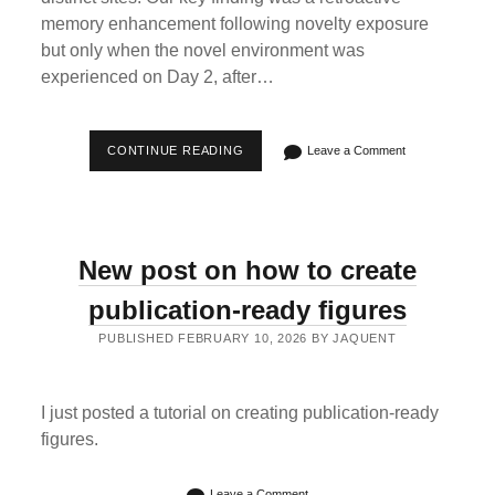
memory enhancement following novelty exposure
but only when the novel environment was
experienced on Day 2, after…
NEW
CONTINUE READING
Leave a Comment
PAPER
FINDING
THAT
EXPLORING
A
NOVEL,
New post on how to create
UNPREDICTABLE
VR
ENVIRONMENT
publication-ready figures
RETROACTIVELY
ENHANCED
PUBLISHED FEBRUARY 10, 2026 BY JAQUENT
MEMORY
IN
HUMANS
I just posted a tutorial on creating publication-ready
figures.
Leave a Comment