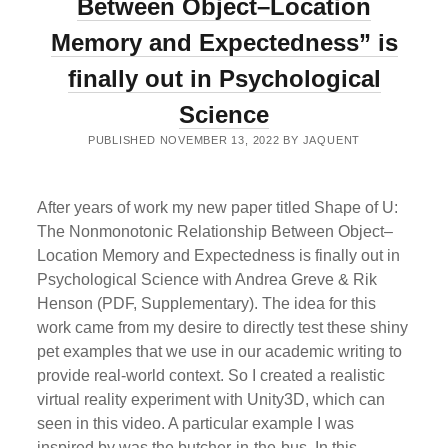
Between Object–Location
THE
HIPPOCAMPAL
Memory and Expectedness” is
LONG
AXIS
finally out in Psychological
Science
PUBLISHED NOVEMBER 13, 2022 BY JAQUENT
After years of work my new paper titled Shape of U:
The Nonmonotonic Relationship Between Object–
Location Memory and Expectedness is finally out in
Psychological Science with Andrea Greve & Rik
Henson (PDF, Supplementary). The idea for this
work came from my desire to directly test these shiny
pet examples that we use in our academic writing to
provide real-world context. So I created a realistic
virtual reality experiment with Unity3D, which can
seen in this video. A particular example I was
inspired by was the butcher-in-the-bus. In this