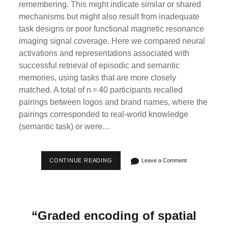
remembering. This might indicate similar or shared
mechanisms but might also result from inadequate
task designs or poor functional magnetic resonance
imaging signal coverage. Here we compared neural
activations and representations associated with
successful retrieval of episodic and semantic
memories, using tasks that are more closely
matched. A total of n = 40 participants recalled
pairings between logos and brand names, where the
pairings corresponded to real-world knowledge
(semantic task) or were…
“NEURAL
CONTINUE READING
Leave a Comment
ACTIVATIONS
AND
REPRESENTATIONS
DURING
EPISODIC
VERSUS
“Graded encoding of spatial
SEMANTIC
MEMORY