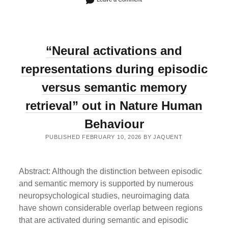
“Neural activations and
representations during episodic
versus semantic memory
retrieval” out in Nature Human
Behaviour
PUBLISHED FEBRUARY 10, 2026 BY JAQUENT
Abstract: Although the distinction between episodic
and semantic memory is supported by numerous
neuropsychological studies, neuroimaging data
have shown considerable overlap between regions
that are activated during semantic and episodic