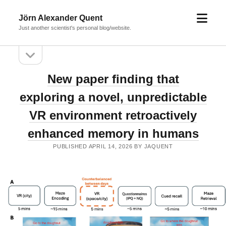
open
Jörn Alexander Quent
menu
Just another scientist's personal blog/website.
open
Sidebar
sidebar
Jörn
New paper finding that
Alexander
exploring a novel, unpredictable
Quent
VR environment retroactively
Posts
enhanced memory in humans
PUBLISHED APRIL 14, 2026 BY JAQUENT