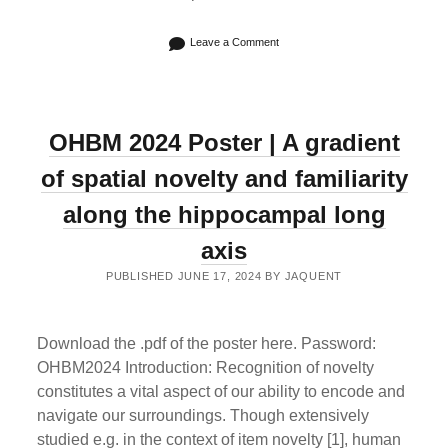
Leave a Comment
OHBM 2024 Poster | A gradient
of spatial novelty and familiarity
along the hippocampal long
axis
PUBLISHED JUNE 17, 2024 BY JAQUENT
Download the .pdf of the poster here. Password:
OHBM2024 Introduction: Recognition of novelty
constitutes a vital aspect of our ability to encode and
navigate our surroundings. Though extensively
studied e.g. in the context of item novelty [1], human