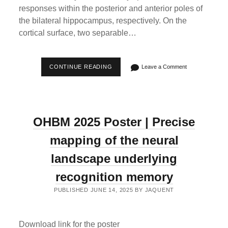
responses within the posterior and anterior poles of
the bilateral hippocampus, respectively. On the
cortical surface, two separable…
“GRADED
CONTINUE READING
Leave a Comment
ENCODING
OF
SPATIAL
NOVELTY
SCALES
IN
OHBM 2025 Poster | Precise
THE
HUMAN
BRAIN”
mapping of the neural
OUT
IN
landscape underlying
NATURE
COMMUNICATIONS
recognition memory
PUBLISHED JUNE 14, 2025 BY JAQUENT
Download link for the poster