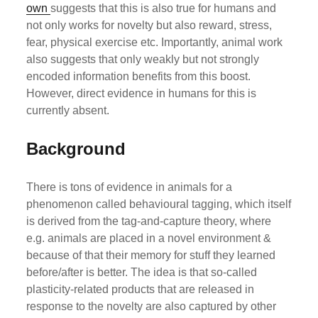
own
suggests that this is also true for humans and
not only works for novelty but also reward, stress,
fear, physical exercise etc. Importantly, animal work
also suggests that only weakly but not strongly
encoded information benefits from this boost.
However, direct evidence in humans for this is
currently absent.
Background
There is tons of evidence in animals for a
phenomenon called behavioural tagging, which itself
is derived from the tag-and-capture theory, where
e.g. animals are placed in a novel environment &
because of that their memory for stuff they learned
before/after is better. The idea is that so-called
plasticity-related products that are released in
response to the novelty are also captured by other