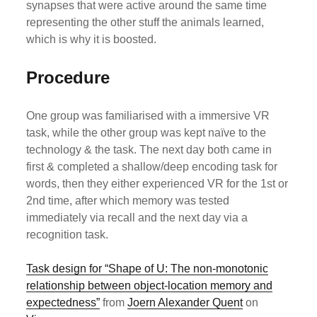
synapses that were active around the same time
representing the other stuff the animals learned,
which is why it is boosted.
Procedure
One group was familiarised with a immersive VR
task, while the other group was kept naïve to the
technology & the task. The next day both came in
first & completed a shallow/deep encoding task for
words, then they either experienced VR for the 1st or
2nd time, after which memory was tested
immediately via recall and the next day via a
recognition task.
Task design for “Shape of U: The non-monotonic
relationship between object-location memory and
expectedness”
from
Joern Alexander Quent
on