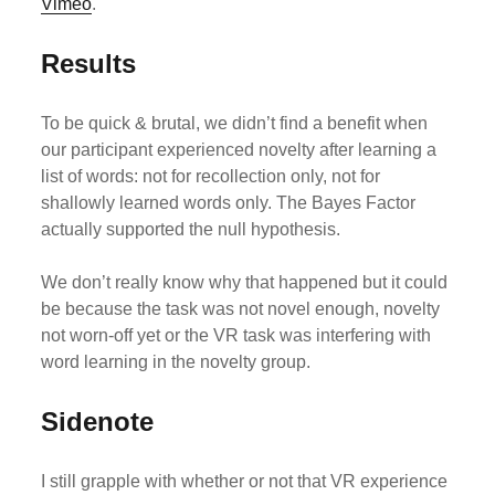
Vimeo
.
Results
To be quick & brutal, we didn’t find a benefit when
our participant experienced novelty after learning a
list of words: not for recollection only, not for
shallowly learned words only. The Bayes Factor
actually supported the null hypothesis.
We don’t really know why that happened but it could
be because the task was not novel enough, novelty
not worn-off yet or the VR task was interfering with
word learning in the novelty group.
Sidenote
I still grapple with whether or not that VR experience