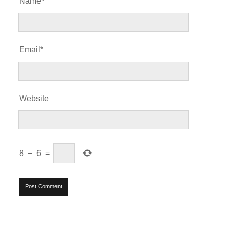
Name*
Email*
Website
8
−
6
=