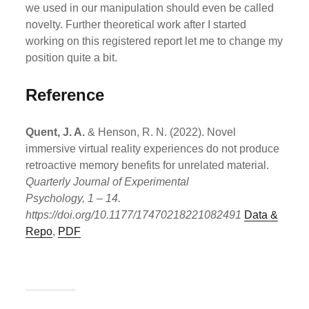
we used in our manipulation should even be called
novelty. Further theoretical work after I started
working on this registered report let me to change my
position quite a bit.
Reference
Quent, J. A.
& Henson, R. N. (2022). Novel
immersive virtual reality experiences do not produce
retroactive memory benefits for unrelated material.
Quarterly Journal of Experimental
Psychology, 1 – 14.
https://doi.org/10.1177/17470218221082491
Data &
Repo
,
PDF