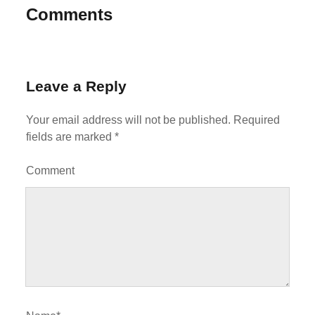
Comments
Leave a Reply
Your email address will not be published.
Required
fields are marked
*
Comment