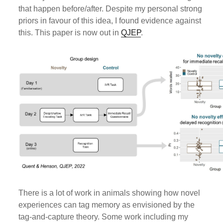
that happen before/after. Despite my personal strong
priors in favour of this idea, I found evidence against
this. This paper is now out in
QJEP
.
There is a lot of work in animals showing how novel
experiences can tag memory as envisioned by the
tag-and-capture theory. Some work including my