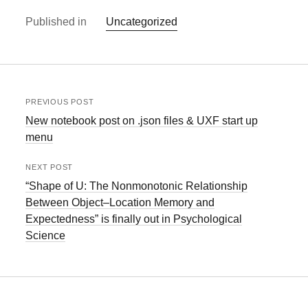
Published in
Uncategorized
PREVIOUS POST
New notebook post on .json files & UXF start up
menu
NEXT POST
“Shape of U: The Nonmonotonic Relationship
Between Object–Location Memory and
Expectedness” is finally out in Psychological
Science