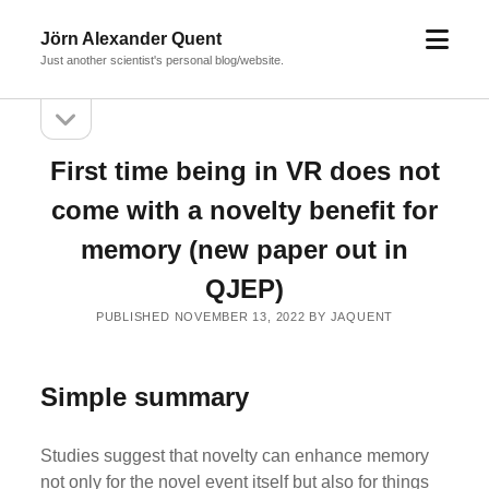
open
Jörn Alexander Quent
menu
Just another scientist's personal blog/website.
open
Sidebar
sidebar
First time being in VR does not
come with a novelty benefit for
memory (new paper out in
QJEP)
PUBLISHED NOVEMBER 13, 2022 BY JAQUENT
Simple summary
Studies suggest that novelty can enhance memory
not only for the novel event itself but also for things