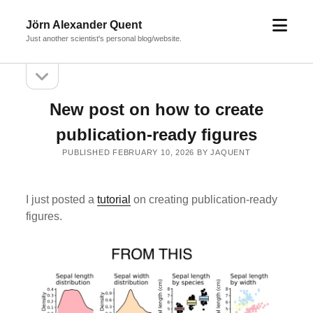
open
Jörn Alexander Quent
menu
Just another scientist's personal blog/website.
open
Sidebar
sidebar
New post on how to create
publication-ready figures
PUBLISHED FEBRUARY 10, 2026 BY JAQUENT
I just posted a
tutorial
on creating publication-ready
figures.