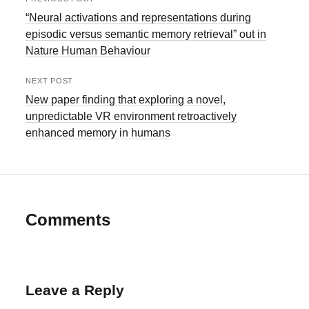
“Neural activations and representations during
episodic versus semantic memory retrieval” out in
Nature Human Behaviour
NEXT POST
New paper finding that exploring a novel,
unpredictable VR environment retroactively
enhanced memory in humans
Comments
Leave a Reply