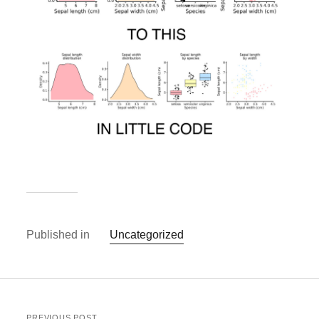
Published in
Uncategorized
PREVIOUS POST