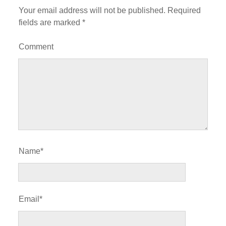
Your email address will not be published.
Required
fields are marked
*
Comment
Name*
Email*